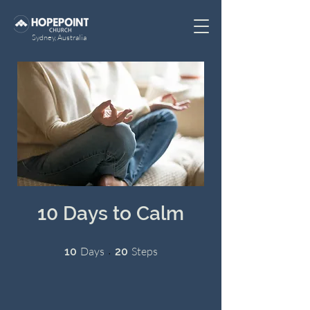
Sydney, Australia
10 Days to Calm
10 Days
20 Steps
Days
Steps
10
20