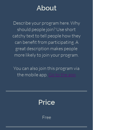
About
Describe your program here. Why
should people join? Use short
catchy text to tell people how they
can benefit from participating. A
great description makes people
more likely to join your program.
You can also join this program via
the mobile app.
Go to the app
Price
Free