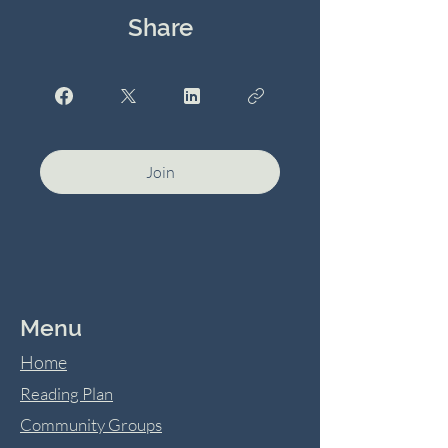
Share
Join
Menu
Home
Reading Plan
Community Groups