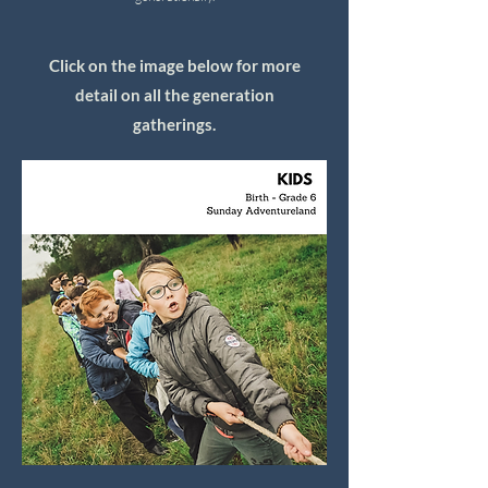
Click on the image below for more
detail on all the generation
gatherings.