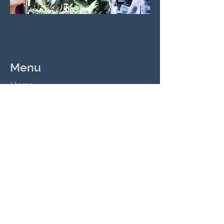
Menu
Home
Reading Plan
Community Groups
Playtime
Church Hire
Contact Us
Tel:
02 9726 5355