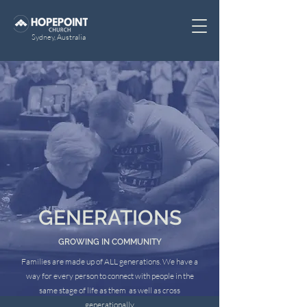
Sydney, Australia
GENERATIONS
GROWING IN COMMUNITY
Families are made up of ALL generations. We have a
way for every person to connect with people in the
same stage of life as them as well as cross
generationally.